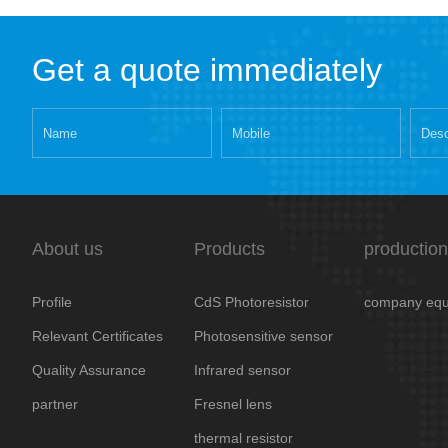
Get a quote immediately
About us
Products
production
Profile
CdS Photoresistor
company equ
Relevant Certificates
Photosensitive sensor
Quality Assurance
Infrared sensor
partner
Fresnel lens
thermal resistor