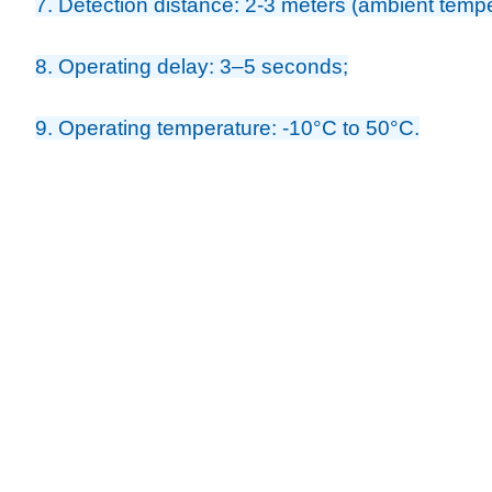
7. Detection distance: 2-3 meters (ambient temp
8. Operating delay: 3–5 seconds;
9. Operating temperature: -10°C to 50°C.