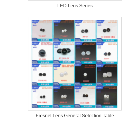
LED Lens Series
Fresnel Lens General Selection Table