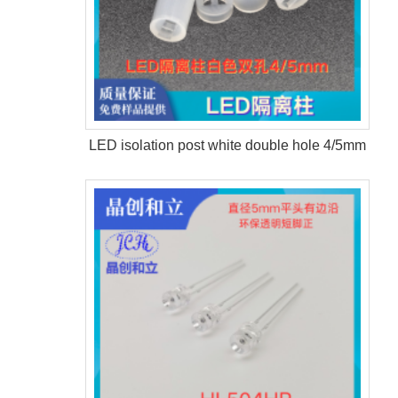
LED isolation post white double hole 4/5mm