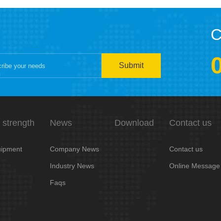
C
Submit
 strength
News
Download
Contact us
ipment
Company News
Contact us
Industry News
Online Message
Faqs