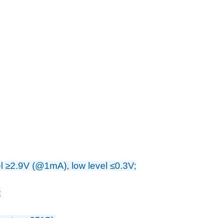
vel ≥2.9V (@1mA), low level ≤0.3V;
;