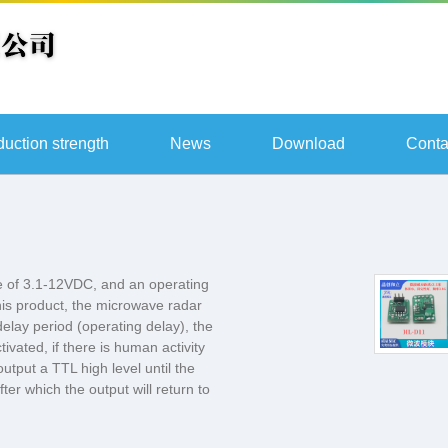
duction strength
News
Download
Conta
 of 3.1-12VDC, and an operating
is product, the microwave radar
delay period (operating delay), the
tivated, if there is human activity
utput a TTL high level until the
er which the output will return to