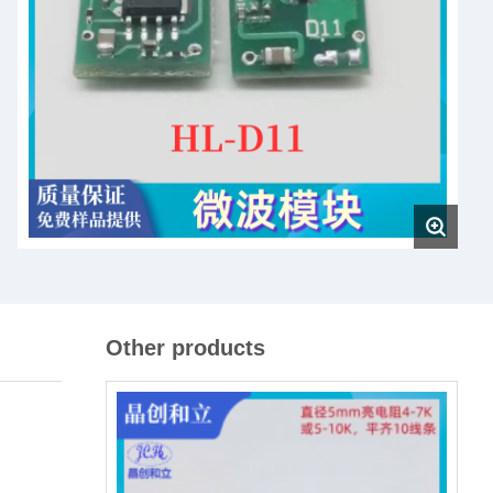
Other products