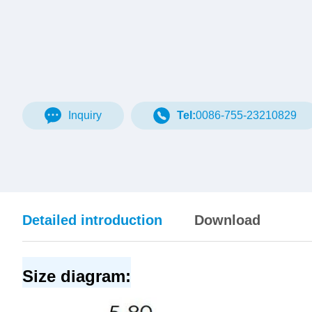
Inquiry
Tel:
0086-755-23210829
Detailed introduction
Download
Size diagram: