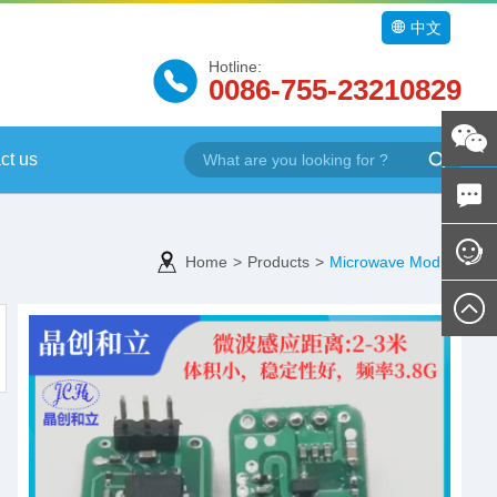
中文
Hotline:
0086-755-23210829
ct us
Home
>
Products
>
Microwave Module