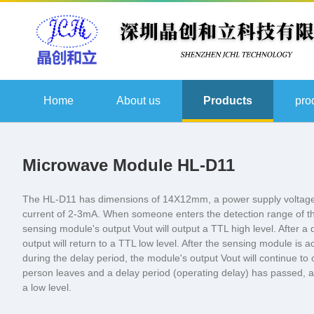
Home
About us
Products
pro
Microwave Module HL-D11
The HL-D11 has dimensions of 14X12mm, a power supply voltage
current of 2-3mA. When someone enters the detection range of th
sensing module's output Vout will output a TTL high level. After a 
output will return to a TTL low level. After the sensing module is ac
during the delay period, the module's output Vout will continue to o
person leaves and a delay period (operating delay) has passed, aft
a low level.