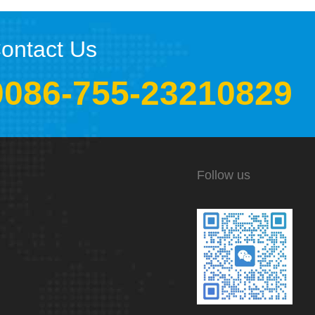
ontact Us
0086-755-23210829
Follow us