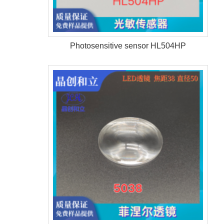
Photosensitive sensor HL504HP