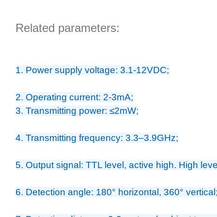
Related parameters:
1. Power supply voltage: 3.1-12VDC;
2. Operating current: 2-3mA;
3. Transmitting power: ≤2mW;
4. Transmitting frequency: 3.3–3.9GHz;
5. Output signal: TTL level, active high. High le
6. Detection angle: 180° horizontal, 360° vertical