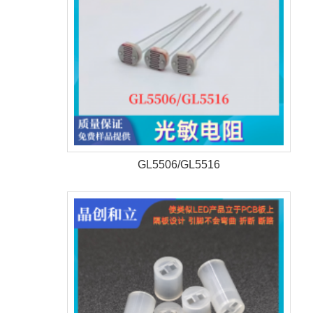
GL5506/GL5516